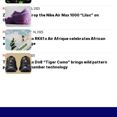
FOOTWEAR
October 16, 2025
Zellerfeld will drop the Nike Air Max 1000 “Lilac” on
October 21st
FOOTWEAR
September 16, 2025
The Nike Air Max RK61 x Air Afrique celebrates African
aviation heritage
FOOTWEAR
July 29, 2025
The Nike Air Max Dn8 “Tiger Camo” brings wild pattern
play to eight-chamber technology