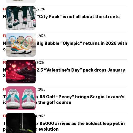
FOOTWEAR
February 2, 2026
Nike Air Max 95 “City Pack” is not all about the streets
FOOTWEAR
January 21, 2026
Nike Air Max 95 Big Bubble “Olympic” returns in 2026 with
original tooling
FOOTWEAR
January 8, 2026
Nike Air Max TL 2.5 “Valentine’s Day” pack drops January
30th
FOOTWEAR
October 31, 2025
The Nike Air Max 95 Golf “Peony” brings Sergio Lozano’s
iconic design to the golf course
FOOTWEAR
October 24, 2025
The Nike Air Max 95000 arrives as the boldest leap yet in
printed sneaker evolution