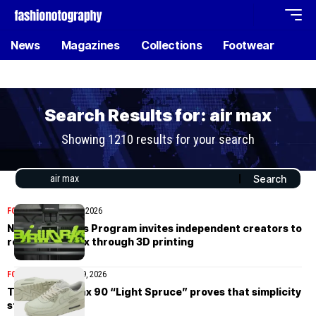
News
Magazines
Collections
Footwear
Search Results for: air max
Showing 1210 results for your search
FOOTWEAR
March 26, 2026
Nike’s Air Works Program invites independent creators to
reshape Air Max through 3D printing
FOOTWEAR
February 9, 2026
The Nike Air Max 90 “Light Spruce” proves that simplicity
still wins