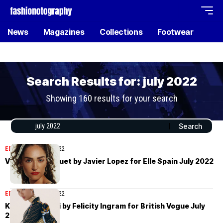
News
Magazines
Collections
Footwear
Search Results for: july 2022
Showing 160 results for your search
EDITORIAL
July 16, 2022
Valentine Bouquet by Javier Lopez for Elle Spain July 2022
EDITORIAL
July 11, 2022
Kayako Higuchi by Felicity Ingram for British Vogue July
2022