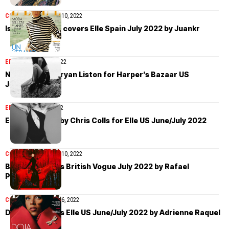
COVER STORIES
July 10, 2022
Isabeli Fontana covers Elle Spain July 2022 by Juankr
EDITORIAL
July 10, 2022
Nora Attal by Bryan Liston for Harper’s Bazaar US
June/July 2022
EDITORIAL
July 5, 2022
Eva Herzigova by Chris Colls for Elle US June/July 2022
COVER STORIES
July 10, 2022
Beyoncé covers British Vogue July 2022 by Rafael
Pavarotti
COVER STORIES
July 6, 2022
Doja Cat covers Elle US June/July 2022 by Adrienne Raquel