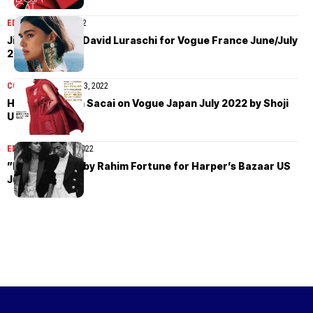
EDITORIAL
July 9, 2022
Jill Kortleve by David Luraschi for Vogue France June/July
2022
COVER STORIES
July 3, 2022
Hikaru Utada in Sacai on Vogue Japan July 2022 by Shoji
Uchida
EDITORIAL
June 24, 2022
”Night Moves” by Rahim Fortune for Harper’s Bazaar US
June/July 2022