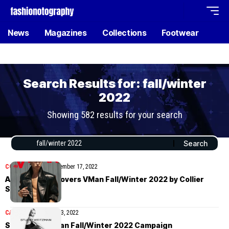
News
Magazines
Collections
Footwear
Search Results for: fall/winter
2022
Showing 582 results for your search
COVER STORIES
November 17, 2022
Austin Butler covers VMan Fall/Winter 2022 by Collier
Schorr
CAMPAIGN
November 3, 2022
Stuart Weitzman Fall/Winter 2022 Campaign