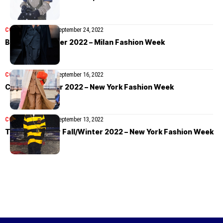
COLLECTIONS
MEN
September 24, 2022
BOSS Fall/Winter 2022 – Milan Fashion Week
COLLECTIONS
MEN
September 16, 2022
COS Fall/Winter 2022 – New York Fashion Week
COLLECTIONS
MEN
September 13, 2022
Tommy Hilfiger Fall/Winter 2022 – New York Fashion Week