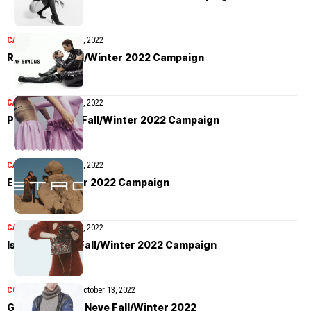
CAMPAIGN
October 28, 2022
Raf Simons Fall/Winter 2022 Campaign
CAMPAIGN
October 21, 2022
Paco Rabanne Fall/Winter 2022 Campaign
CAMPAIGN
October 17, 2022
Etro Fall/Winter 2022 Campaign
CAMPAIGN
October 15, 2022
Isabel Marant Fall/Winter 2022 Campaign
COLLECTIONS
MEN
October 13, 2022
Giorgio Armani Neve Fall/Winter 2022